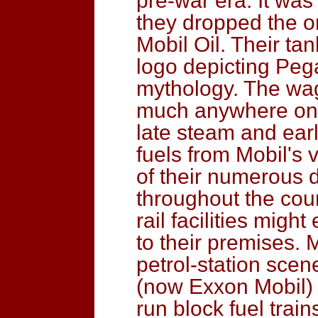
pre-war era. It was
they dropped the 
Mobil Oil. Their tan
logo depicting Peg
mythology. The wa
much anywhere on t
late steam and earl
fuels from Mobil's 
of their numerous d
throughout the coun
rail facilities migh
to their premises. 
petrol-station scen
(now Exxon Mobil) 
run block fuel train