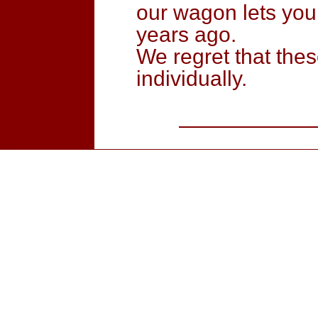
our wagon lets you
years ago.
We regret that the
individually.