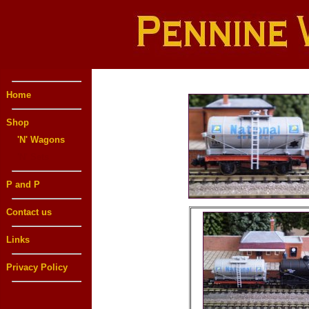
Home
Shop
'N' Wagons
'N' Sets
P and P
Contact us
Links
Privacy Policy