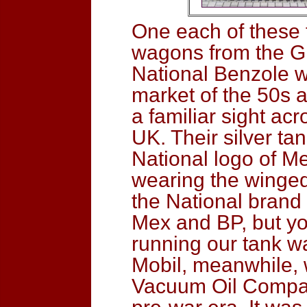
One each of these 
wagons from the G
National Benzole we
market of the 50s a
a familiar sight a
UK. Their silver ta
National logo of M
wearing the winged
the National brand
Mex and BP, but y
running our tank w
Mobil, meanwhile,
Vacuum Oil Company 